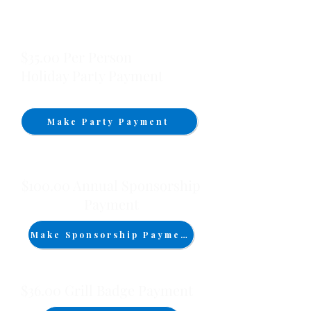
$35.00 Per Person
Holiday Party Payment
Make Party Payment
$100.00 Annual Sponsorship
Payment
Make Sponsorship Payment
$36.00 Grill Badge Payment