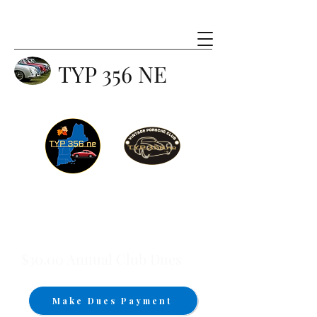
TYP 356 NE
$30.00 Annual Club Dues
Make Dues Payment